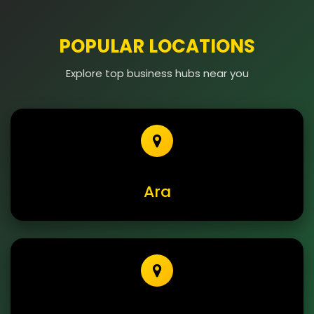
POPULAR LOCATIONS
Explore top business hubs near you
Ara