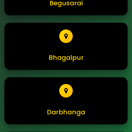
Begusarai
Bhagalpur
Darbhanga