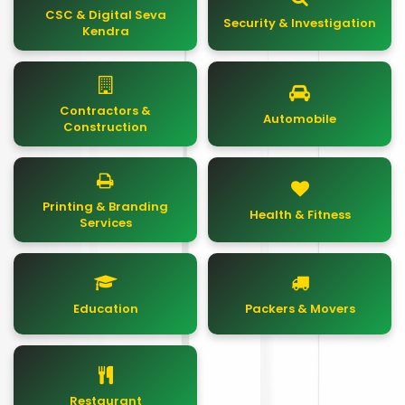
CSC & Digital Seva
Security & Investigation
Kendra
Contractors &
Automobile
Construction
Printing & Branding
Health & Fitness
Services
Education
Packers & Movers
Restaurant