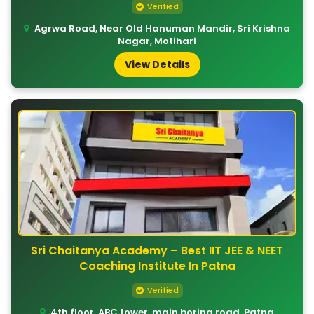
Verified
Agrwa Road, Near Old Hanuman Mandir, Sri Krishna
Nagar, Motihari
View Details
Sri Chaitanya Academy – Best IIT JEE & NEET
Coaching Institute In Patna
Verified
4th floor, ABC tower, main boring road, Patna