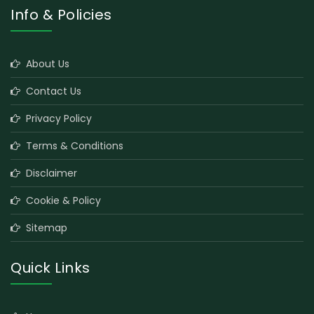
Info & Policies
About Us
Contact Us
Privacy Policy
Terms & Conditions
Disclaimer
Cookie & Policy
Sitemap
Quick Links