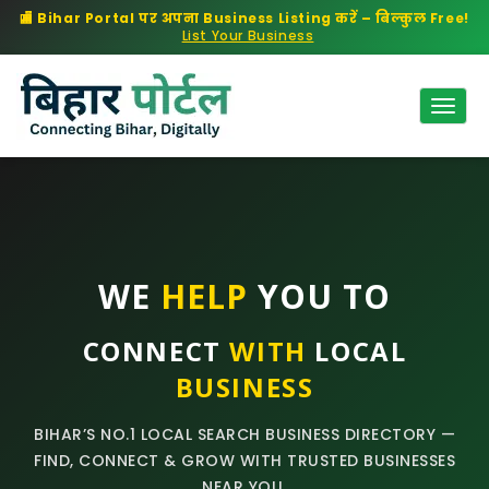
🏬 Bihar Portal पर अपना Business Listing करें – बिल्कुल Free!
List Your Business
Togg
Navig
WE
HELP
YOU TO
CONNECT
WITH
LOCAL
BUSINESS
BIHAR’S NO.1 LOCAL SEARCH BUSINESS DIRECTORY —
FIND, CONNECT & GROW WITH TRUSTED BUSINESSES
NEAR YOU.