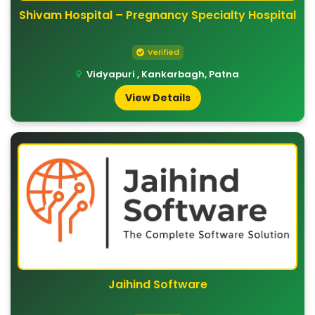
Shivam Hospital – Pregnancy Specialty Hospital
Verified
Vidyapuri , Kankarbagh, Patna
View Details
Jaihind Software