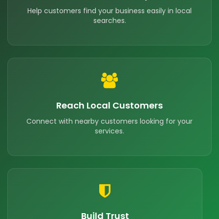
Help customers find your business easily in local
searches.
Reach Local Customers
Connect with nearby customers looking for your
services.
Build Trust