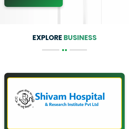
EXPLORE
BUSINESS