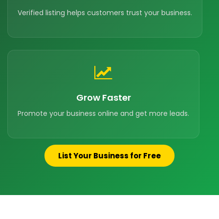
Verified listing helps customers trust your business.
Grow Faster
Promote your business online and get more leads.
List Your Business for Free