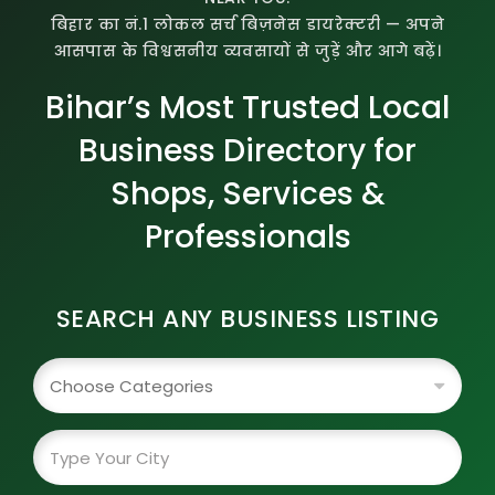
बिहार का नं.1 लोकल सर्च बिज़नेस डायरेक्टरी — अपने
आसपास के विश्वसनीय व्यवसायों से जुड़ें और आगे बढ़ें।
Bihar’s Most Trusted Local
Business Directory for
Shops, Services &
Professionals
SEARCH ANY BUSINESS LISTING