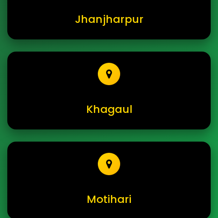
Jhanjharpur
Khagaul
Motihari