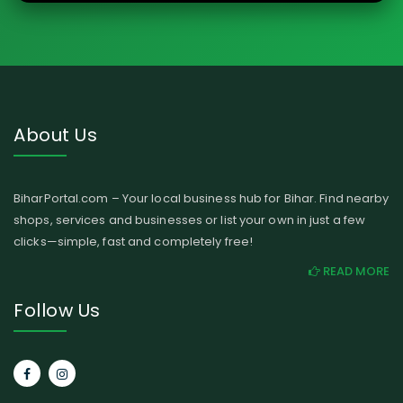
About Us
BiharPortal.com – Your local business hub for Bihar. Find nearby
shops, services and businesses or list your own in just a few
clicks—simple, fast and completely free!
READ MORE
Follow Us