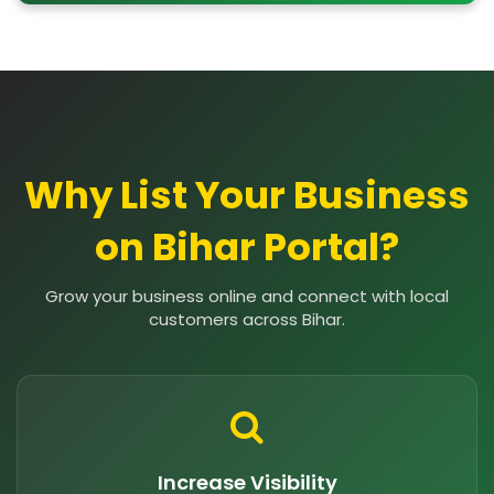
Why List Your Business
on Bihar Portal?
Grow your business online and connect with local
customers across Bihar.
Increase Visibility