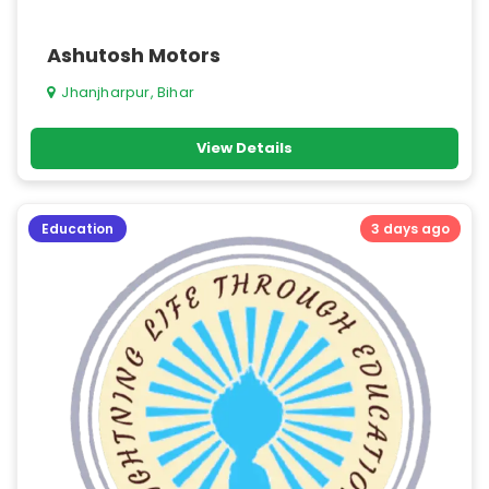
Ashutosh Motors
Jhanjharpur, Bihar
View Details
Education
3 days ago