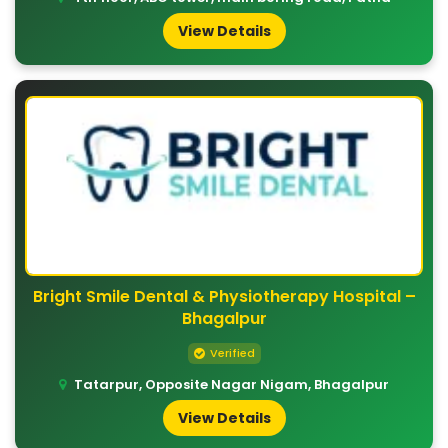
View Details
Bright Smile Dental & Physiotherapy Hospital –
Bhagalpur
Verified
Tatarpur, Opposite Nagar Nigam, Bhagalpur
View Details