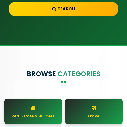
SEARCH
BROWSE
CATEGORIES
Real Estate & Builders
Travel