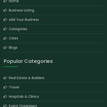
Home
Business Listing
Add Your Business
Categories
Cities
Blogs
Popular Categories
Real Estate & Builders
Travel
Hospitals & Clinics
Event Organisers