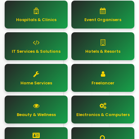
Hospitals & Clinics
Event Organisers
IT Services & Solutions
Hotels & Resorts
Home Services
Freelancer
Beauty & Wellness
Electronics & Computers