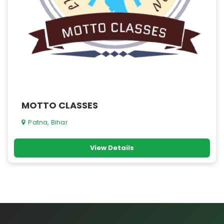
MOTTO CLASSES
Patna, Bihar
View Details