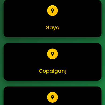
Gaya
Gopalganj