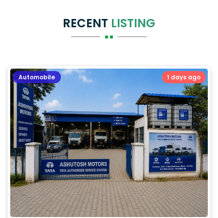
RECENT
LISTING
Automobile
1 days ago