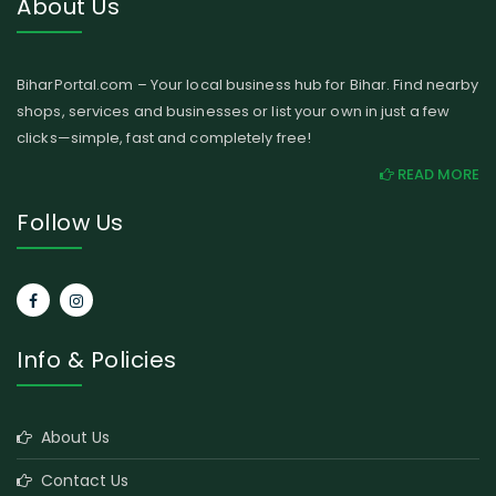
About Us
BiharPortal.com – Your local business hub for Bihar. Find nearby
shops, services and businesses or list your own in just a few
clicks—simple, fast and completely free!
READ MORE
Follow Us
Info & Policies
About Us
Contact Us