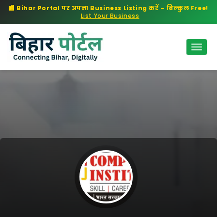
🏬 Bihar Portal पर अपना Business Listing करें – बिल्कुल Free!
List Your Business
Togg
Navig