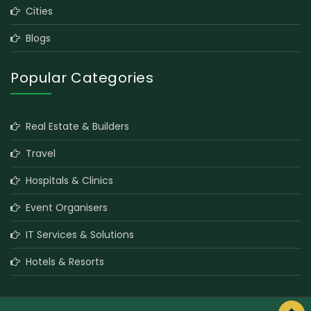
Cities
Blogs
Popular Categories
Real Estate & Builders
Travel
Hospitals & Clinics
Event Organisers
IT Services & Solutions
Hotels & Resorts