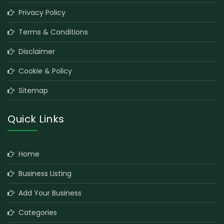
Privacy Policy
Terms & Conditions
Disclaimer
Cookie & Policy
Sitemap
Quick Links
Home
Business Listing
Add Your Business
Categories