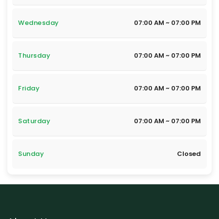
Wednesday
07:00 AM ~ 07:00 PM
Thursday
07:00 AM ~ 07:00 PM
Friday
07:00 AM ~ 07:00 PM
Saturday
07:00 AM ~ 07:00 PM
Sunday
Closed