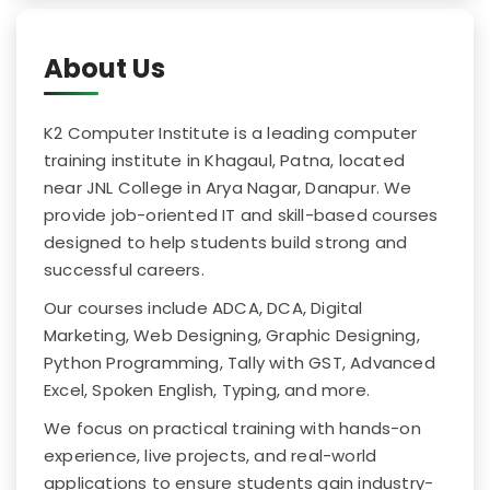
About Us
K2 Computer Institute is a leading computer
training institute in Khagaul, Patna, located
near JNL College in Arya Nagar, Danapur. We
provide job-oriented IT and skill-based courses
designed to help students build strong and
successful careers.
Our courses include ADCA, DCA, Digital
Marketing, Web Designing, Graphic Designing,
Python Programming, Tally with GST, Advanced
Excel, Spoken English, Typing, and more.
We focus on practical training with hands-on
experience, live projects, and real-world
applications to ensure students gain industry-