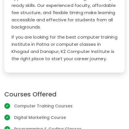
ready skills. Our experienced faculty, affordable
fee structure, and flexible timing make learning
accessible and effective for students from all
backgrounds.
If you are looking for the best computer training
institute in Patna or computer classes in
Khagaul and Danapur, K2 Computer Institute is
the right place to start your career journey.
Courses Offered
Computer Training Courses
Digital Marketing Course