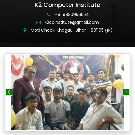
K2 Computer Institute
+91 9930956554
k2coinstitute@gmail.com
Moti Chock, Khagaul, Bihar - 801105 (IN)