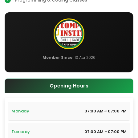
Programming & Coding Classes
Member Since:
10 Apr 2026
Opening Hours
Monday
07:00 AM ~ 07:00 PM
Tuesday
07:00 AM ~ 07:00 PM