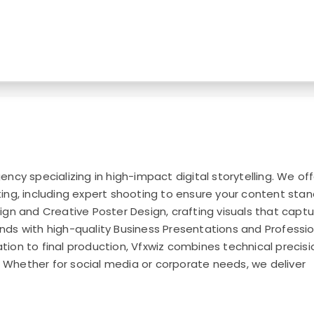
ncy specializing in high-impact digital storytelling. We off
ing, including expert shooting to ensure your content sta
ign and Creative Poster Design, crafting visuals that capt
nds with high-quality Business Presentations and Professio
ion to final production, Vfxwiz combines technical precisi
life. Whether for social media or corporate needs, we deliver