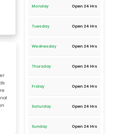
Monday
Open 24 Hrs
Tuesday
Open 24 Hrs
Wednesday
Open 24 Hrs
Thursday
Open 24 Hrs
er
nds
Friday
Open 24 Hrs
ure
nal
on
Saturday
Open 24 Hrs
Sunday
Open 24 Hrs