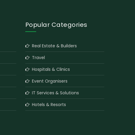
Popular Categories
Real Estate & Builders
Travel
Hospitals & Clinics
Event Organisers
IT Services & Solutions
Hotels & Resorts