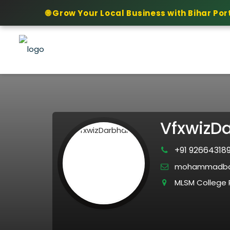
🌐 Grow Your Local Business with Bihar Por
VfxwizD
+91 92664318
mohammadba
MLSM College R