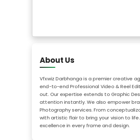
About Us
Vfxwiz Darbhanga is a premier creative age
end-to-end Professional Video & Reel Edit
out. Our expertise extends to Graphic Des
attention instantly. We also empower bra
Photography services. From conceptualizat
with artistic flair to bring your vision to 
excellence in every frame and design.