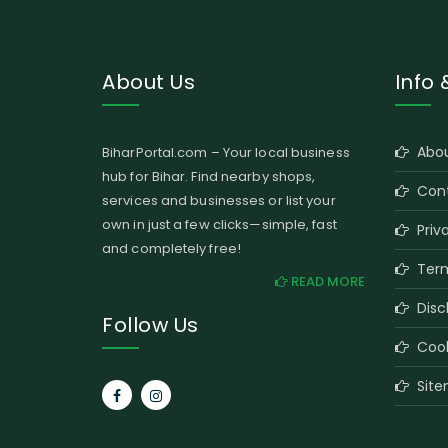
About Us
Info 
Abou
BiharPortal.com – Your local business
hub for Bihar. Find nearby shops,
Cont
services and businesses or list your
own in just a few clicks—simple, fast
Priva
and completely free!
Term
READ MORE
Disc
Follow Us
Cooki
Site