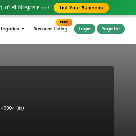
, वो भी बिल्कुल Free!
List Your Business
FREE
tegories
Business Listing
Login
Register
846004 (IN)