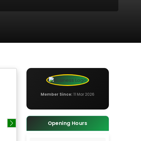
Member Since:
11 Mar 2026
Opening Hours