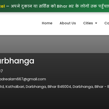
tal
— अपने दुकान या सर्विस को Bihar भर के लोगों तक पहुँचाएं
Home
About Us
Cities
Ca
arbhanga
97
drealam667@gmail.com
d, Kathalbari, Darbhanga, Bihar 846004, Darbhanga, Bihar - 