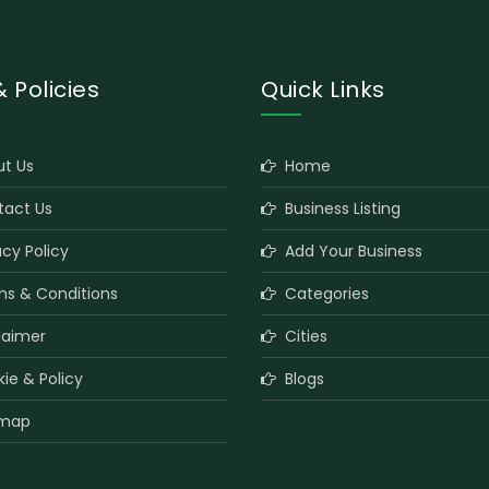
& Policies
Quick Links
t Us
Home
act Us
Business Listing
cy Policy
Add Your Business
s & Conditions
Categories
laimer
Cities
e & Policy
Blogs
map