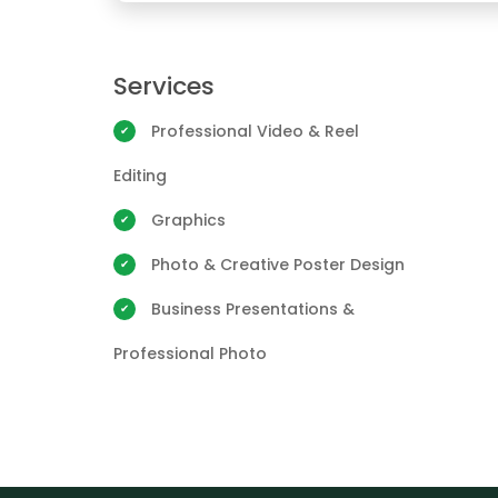
Services
Professional Video & Reel
Editing
Graphics
Photo & Creative Poster Design
Business Presentations &
Professional Photo